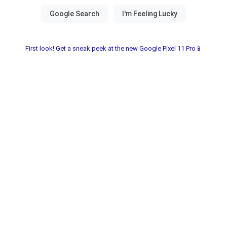
First look! Get a sneak peek at the new Google Pixel 11 Pro📱